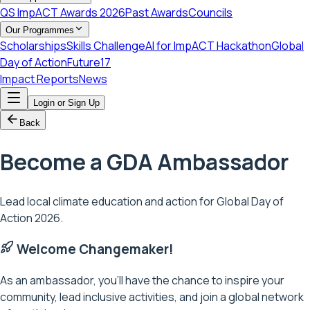
QS ImpACT Awards 2026
Past Awards
Councils
Our Programmes
Scholarships
Skills Challenge
AI for ImpACT Hackathon
Global
Day of Action
Future17
Impact Reports
News
Login or Sign Up
Back
Become a GDA
Ambassador
Lead local climate education and action for Global Day of
Action 2026.
Welcome Changemaker!
As an ambassador, you'll have the chance to inspire your
community, lead inclusive activities, and join a global network