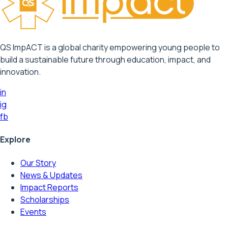
QS ImpACT is a global charity empowering young people to
build a sustainable future through education, impact, and
innovation.
in
ig
fb
Explore
Our Story
News & Updates
Impact Reports
Scholarships
Events