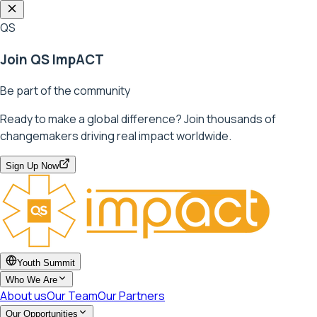
QS
Join QS ImpACT
Be part of the community
Ready to make a global difference? Join thousands of
changemakers driving real impact worldwide.
Sign Up Now
Youth Summit
Who We Are
About us
Our Team
Our Partners
Our Opportunities