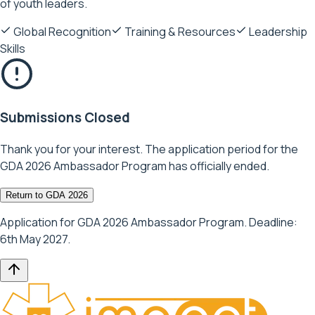
of youth leaders.
Global Recognition
Training & Resources
Leadership
Skills
Submissions Closed
Thank you for your interest. The application period for the
GDA 2026 Ambassador Program has officially ended.
Return to GDA 2026
Application for GDA 2026 Ambassador Program. Deadline:
6th May 2027.