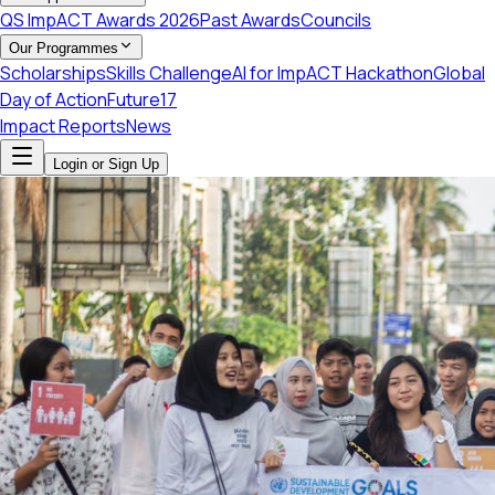
QS ImpACT Awards 2026
Past Awards
Councils
Our Programmes
Scholarships
Skills Challenge
AI for ImpACT Hackathon
Global
Day of Action
Future17
Impact Reports
News
Login or Sign Up