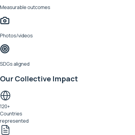
Measurable outcomes
Photos/videos
SDGs aligned
Our Collective Impact
120+
Countries
represented