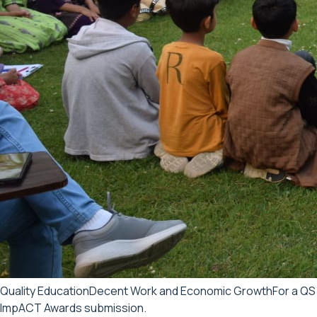
Quality Education
Decent Work and Economic Growth
For a QS
ImpACT Awards submission.