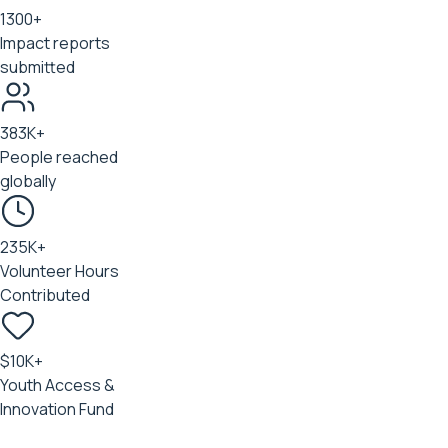
1300+
Impact reports
submitted
383K+
People reached
globally
235K+
Volunteer Hours
Contributed
$10K+
Youth Access &
Innovation Fund