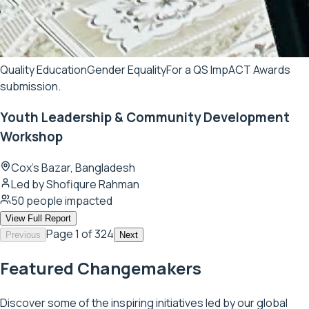
Quality Education
Gender Equality
For a QS ImpACT Awards
submission.
Youth Leadership & Community Development
Workshop
Cox's Bazar, Bangladesh
Led by
Shofiqure Rahman
50
people impacted
View Full Report
Page
1
of 324
Previous
Next
Featured Changemakers
Discover some of the inspiring initiatives led by our global