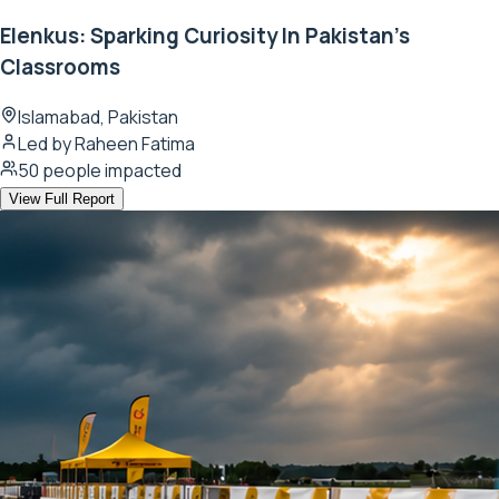
Elenkus: Sparking Curiosity In Pakistan's
Classrooms
Islamabad, Pakistan
Led by
Raheen Fatima
50
people impacted
View Full Report