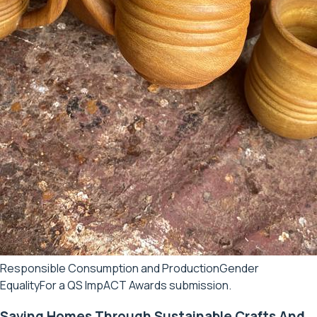
Responsible Consumption and Production
Gender
Equality
For a QS ImpACT Awards submission.
Saving Homes Through Sustainable Crafts And