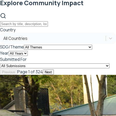
Explore Community Impact
Country
All Countries
SDG/Theme
Year
Submitted For
Page
1
of 324
Previous
Next