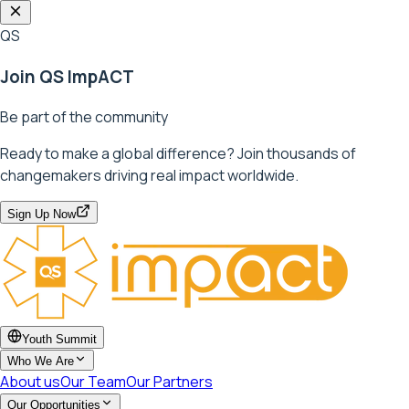
QS
Join QS ImpACT
Be part of the community
Ready to make a global difference? Join thousands of
changemakers driving real impact worldwide.
Sign Up Now
Youth Summit
Who We Are
About us
Our Team
Our Partners
Our Opportunities