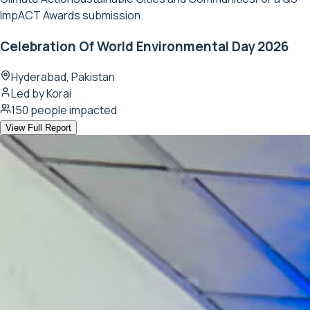
ImpACT Awards submission.
Celebration Of World Environmental Day 2026
Hyderabad, Pakistan
Led by
Korai
150
people impacted
View Full Report