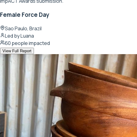
ImpACT Awards submission.
Female Force Day
Sao Paulo, Brazil
Led by
Luana
60
people impacted
View Full Report