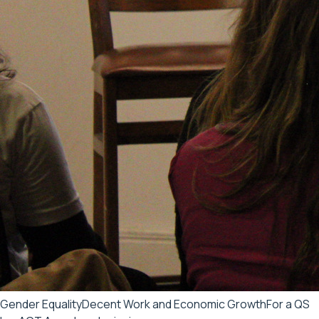
Gender Equality
Decent Work and Economic Growth
For a QS