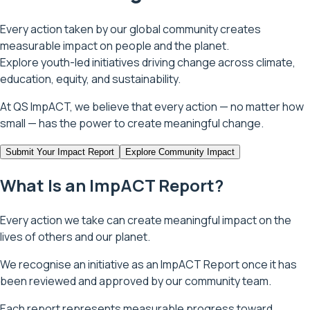
Every action taken by our global community creates
measurable impact on people and the planet.
Explore youth-led initiatives driving change across climate,
education, equity, and sustainability.
At QS ImpACT, we believe that every action — no matter how
small — has the power to create meaningful change.
Submit Your Impact Report
Explore Community Impact
What Is an ImpACT Report?
Every action we take can create meaningful impact on the
lives of others and our planet.
We recognise an initiative as an ImpACT Report once it has
been reviewed and approved by our community team.
Each report represents measurable progress toward