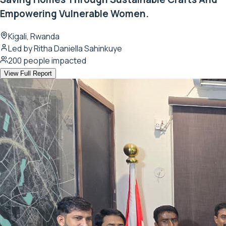
Empowering Vulnerable Women.
Kigali, Rwanda
Led by
Ritha Daniella Sahinkuye
200
people impacted
View Full Report