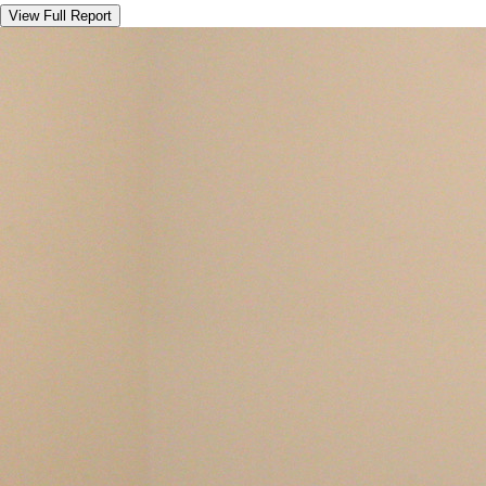
View Full Report