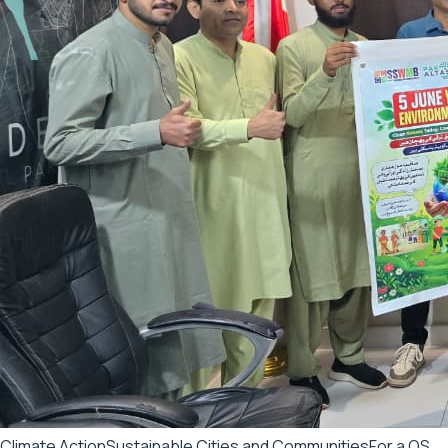
Climate Action
Sustainable Cities and Communities
For a QS