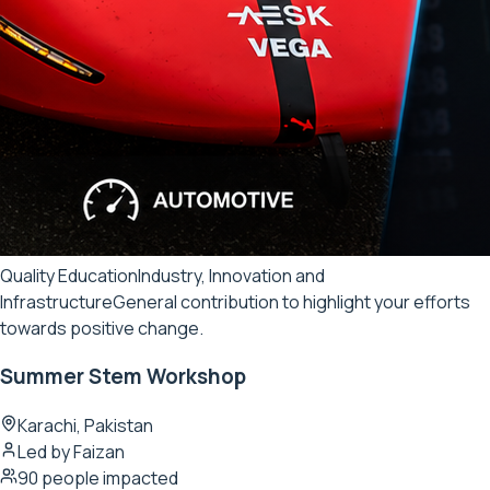
Quality Education
Industry, Innovation and
Infrastructure
General contribution to highlight your efforts
towards positive change.
Summer Stem Workshop
Karachi, Pakistan
Led by
Faizan
90
people impacted