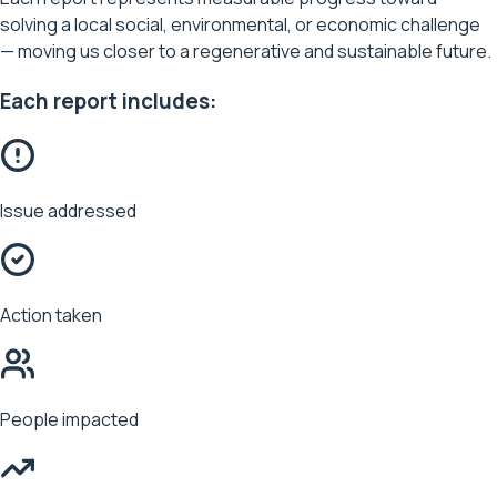
solving a local social, environmental, or economic challenge
— moving us closer to a regenerative and sustainable future.
Each report includes:
Issue addressed
Action taken
People impacted