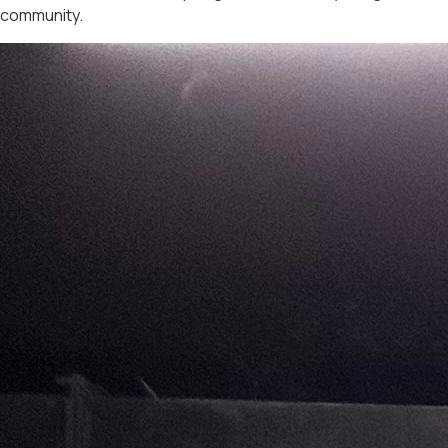
community.