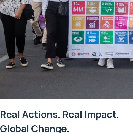
Real Actions. Real Impact.
Global Change.