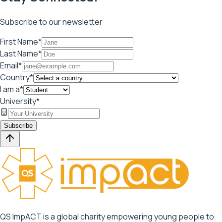
Subscribe to our newsletter
First Name*
Last Name*
Email*
Country*
I am a*
University*
Subscribe
QS ImpACT is a global charity empowering young people to