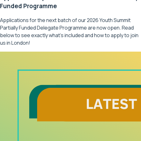
Funded Programme
Applications for the next batch of our 2026 Youth Summit
Partially Funded Delegate Programme are now open. Read
below to see exactly what’s included and how to apply to join
us in London!