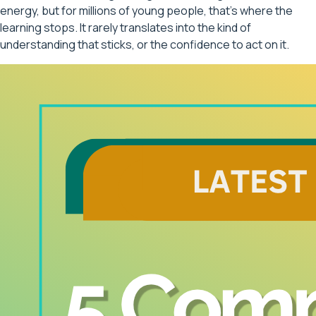
energy, but for millions of young people, that's where the
learning stops. It rarely translates into the kind of
understanding that sticks, or the confidence to act on it.