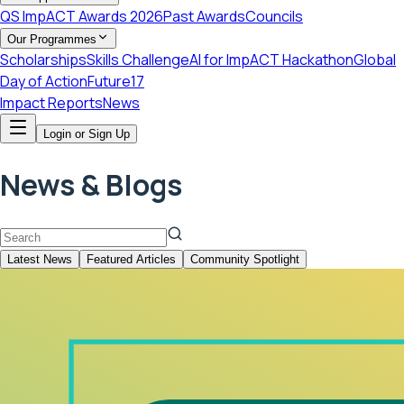
QS ImpACT Awards 2026
Past Awards
Councils
Our Programmes
Scholarships
Skills Challenge
AI for ImpACT Hackathon
Global
Day of Action
Future17
Impact Reports
News
Login or Sign Up
News & Blogs
Latest News
Featured Articles
Community Spotlight