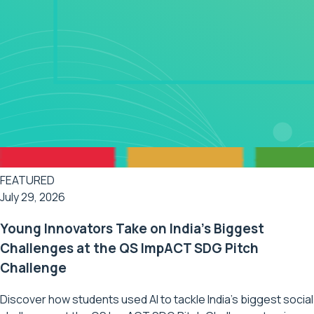
FEATURED
July 29, 2026
Young Innovators Take on India's Biggest
Challenges at the QS ImpACT SDG Pitch
Challenge
Discover how students used AI to tackle India's biggest social