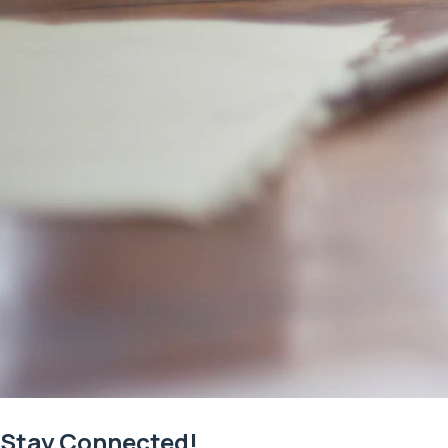
Stay Connected!