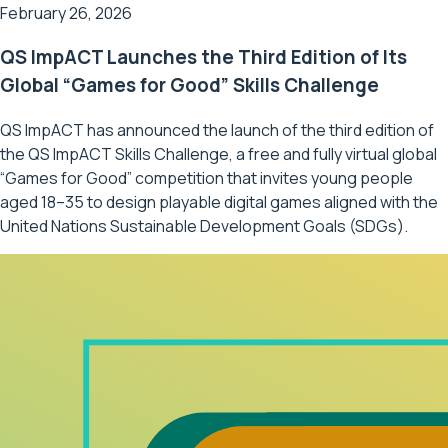
February 26, 2026
QS ImpACT Launches the Third Edition of Its
Global “Games for Good” Skills Challenge
QS ImpACT has announced the launch of the third edition of
the QS ImpACT Skills Challenge, a free and fully virtual global
“Games for Good” competition that invites young people
aged 18–35 to design playable digital games aligned with the
United Nations Sustainable Development Goals (SDGs).