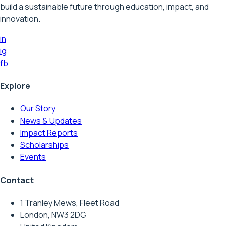
build a sustainable future through education, impact, and
innovation.
in
ig
fb
Explore
Our Story
News & Updates
Impact Reports
Scholarships
Events
Contact
1 Tranley Mews, Fleet Road
London, NW3 2DG