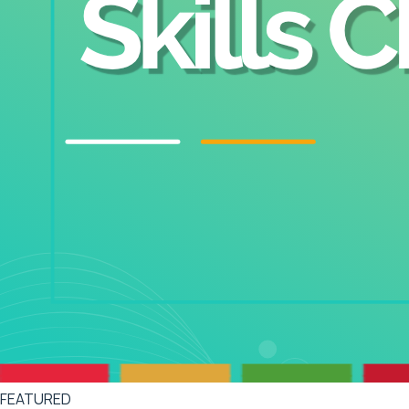
FEATURED