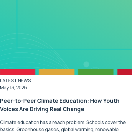
LATEST NEWS
May 13, 2026
Peer-to-Peer Climate Education: How Youth
Voices Are Driving Real Change
Climate education has a reach problem. Schools cover the
basics. Greenhouse gases, global warming, renewable