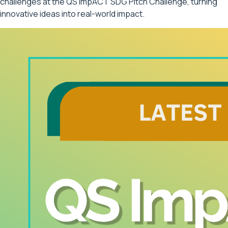
challenges at the QS ImpACT SDG Pitch Challenge, turning
innovative ideas into real-world impact.