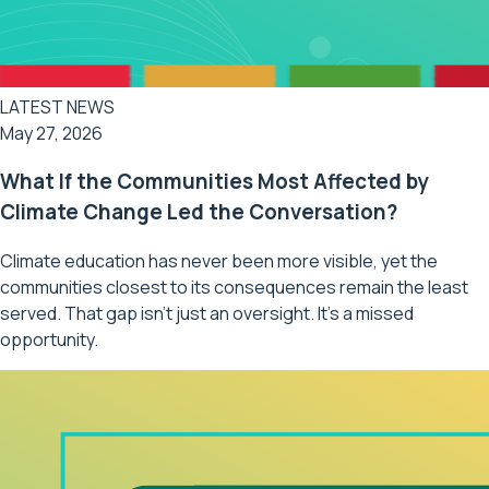
LATEST NEWS
May 27, 2026
What If the Communities Most Affected by
Climate Change Led the Conversation?
Climate education has never been more visible, yet the
communities closest to its consequences remain the least
served. That gap isn't just an oversight. It's a missed
opportunity.