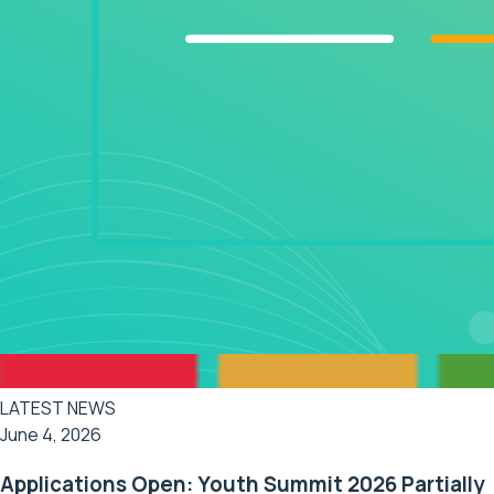
LATEST NEWS
June 4, 2026
Applications Open: Youth Summit 2026 Partially