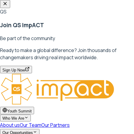
QS
Join QS ImpACT
Be part of the community
Ready to make a global difference? Join thousands of
changemakers driving real impact worldwide.
Sign Up Now
Youth Summit
Who We Are
About us
Our Team
Our Partners
Our Opportunities