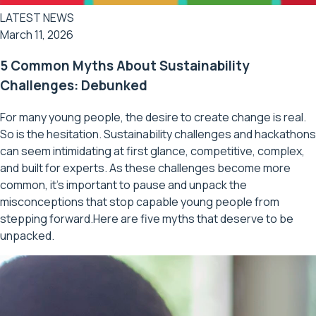
LATEST NEWS
March 11, 2026
5 Common Myths About Sustainability
Challenges: Debunked
For many young people, the desire to create change is real.
So is the hesitation. Sustainability challenges and hackathons
can seem intimidating at first glance, competitive, complex,
and built for experts. As these challenges become more
common, it’s important to pause and unpack the
misconceptions that stop capable young people from
stepping forward.Here are five myths that deserve to be
unpacked.