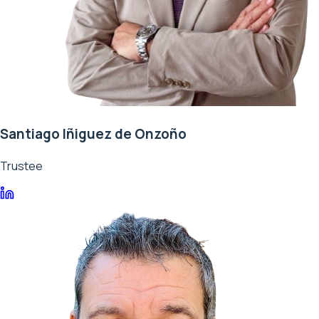
Santiago Iñiguez de Onzoño
Trustee