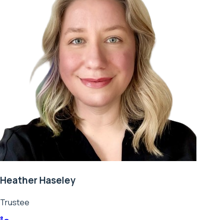
Heather Haseley
Trustee