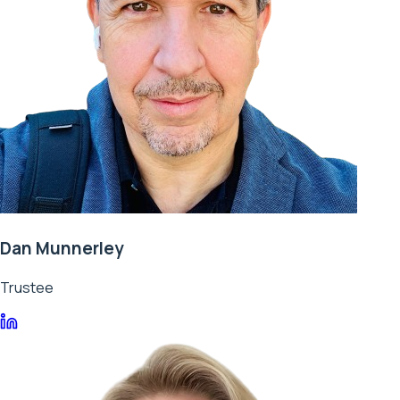
Dan Munnerley
Trustee