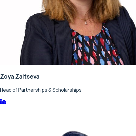
Zoya Zaitseva
Head of Partnerships & Scholarships