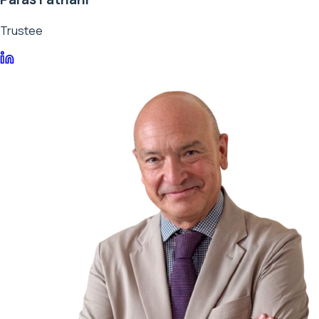
Trustee