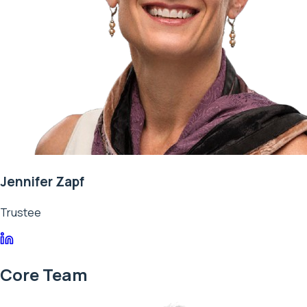
Jennifer Zapf
Trustee
Core Team