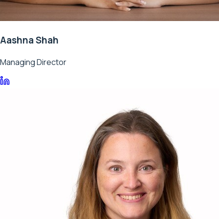
Aashna Shah
Managing Director