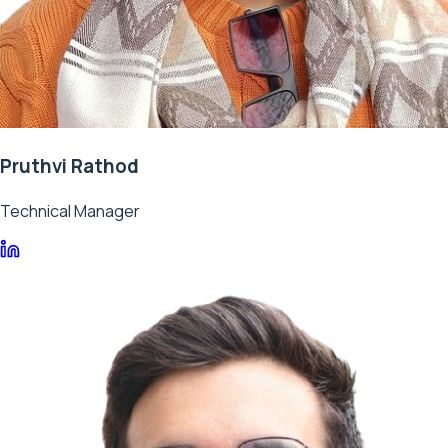
Pruthvi Rathod
Technical Manager