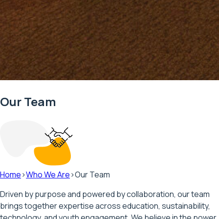
Our Team
Home
>
Who We Are
>
Our Team
Driven by purpose and powered by collaboration, our team
brings together expertise across education, sustainability,
technology, and youth engagement. We believe in the power