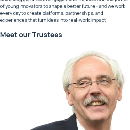
of young innovators to shape a better future - and we work
every day to create platforms, partnerships, and
experiences that turn ideas into real-world impact
Meet our Trustees