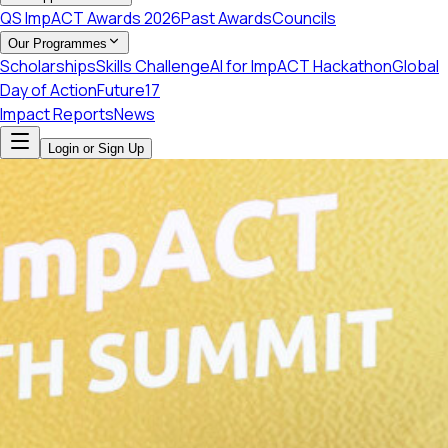
QS ImpACT Awards 2026
Past Awards
Councils
Our Programmes
Scholarships
Skills Challenge
AI for ImpACT Hackathon
Global
Day of Action
Future17
Impact Reports
News
Login or Sign Up