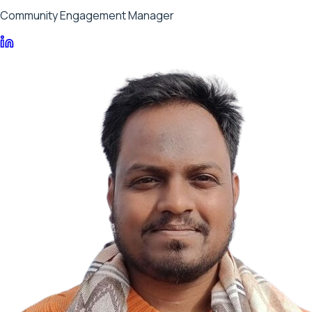
Community Engagement Manager