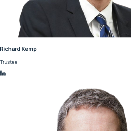
Richard Kemp
Trustee