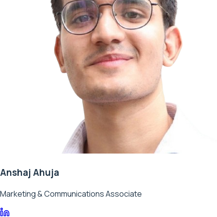
Anshaj Ahuja
Marketing & Communications Associate