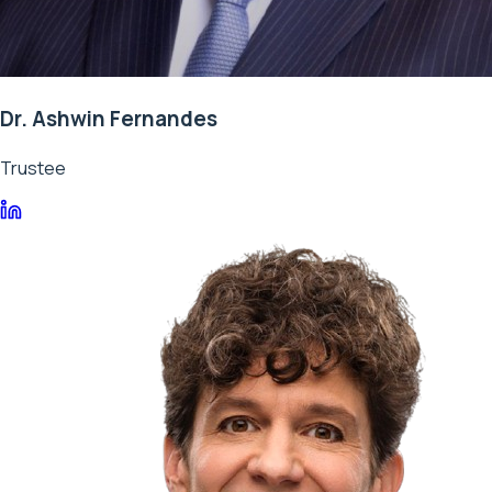
Dr. Ashwin Fernandes
Trustee