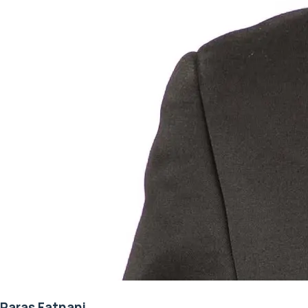
Paras Fatnani