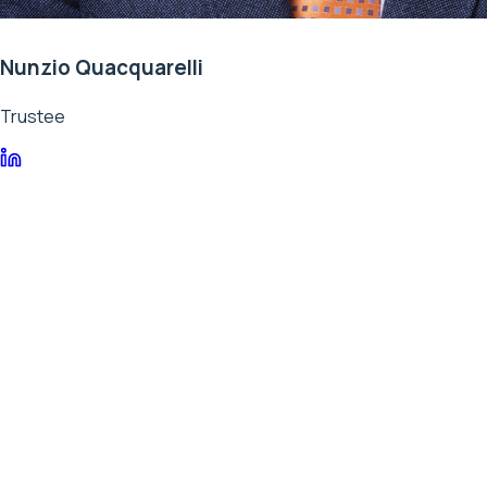
Nunzio Quacquarelli
Trustee