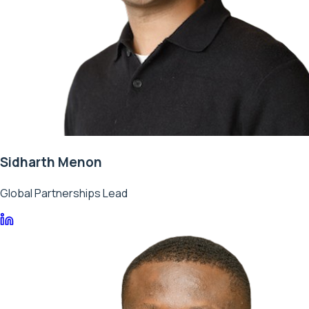
Sidharth Menon
Global Partnerships Lead