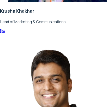
Krusha Khakhar
Head of Marketing & Communications