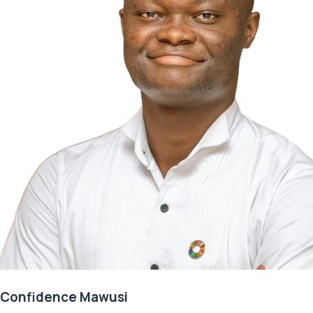
Confidence Mawusi