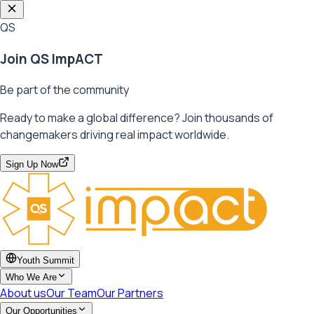
QS
Join QS ImpACT
Be part of the community
Ready to make a global difference? Join thousands of
changemakers driving real impact worldwide.
Sign Up Now
Youth Summit
Who We Are
About us
Our Team
Our Partners
Our Opportunities