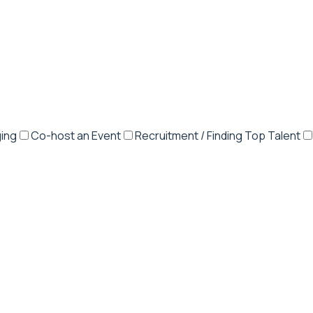
ing
Co-host an Event
Recruitment / Finding Top Talent