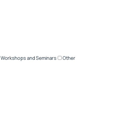
Workshops and Seminars
Other