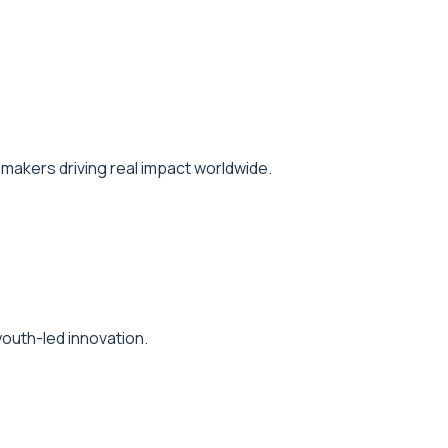
makers driving real impact worldwide.
outh-led innovation.