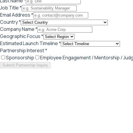
Last Name *
Job Title *
Email Address *
Country *
Company Name *
Geographic Focus *
Estimated Launch Timeline *
Partnership Interest *
Sponsorship
Employee Engagement / Mentorship / Judg
Submit Partnership Inquiry