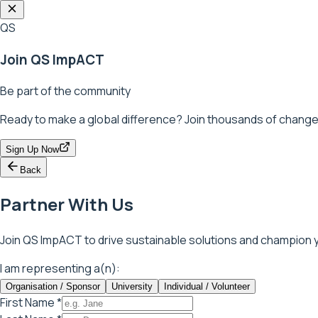
QS
Join QS ImpACT
Be part of the community
Ready to make a global difference? Join thousands of change
Sign Up Now
Back
Partner With Us
Join QS ImpACT to drive sustainable solutions and champion y
I am representing a(n):
Organisation / Sponsor
University
Individual / Volunteer
First Name *