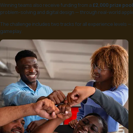
Winning teams also receive funding from a
£2,000 prize pool
problem-solving and digital design — through real-world appli
The challenge includes two tracks for all experience levels 
gameplay.