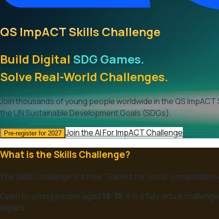
QS ImpACT Skills Challenge
Build Digital
SDG Games.
Solve Real-World Challenges.
Join thousands of young people worldwide in the QS ImpACT S
the UN Sustainable Development Goals (SDGs).
Join the AI For ImpACT Challenge
Pre-register for 2027
What is the Skills Challenge?
The Skills Challenge is a free "Games for Good" competition
Open to young people aged
18-35
, it is a fully virtual chal
impact.