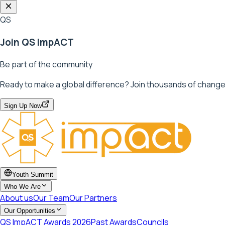
QS
Join QS ImpACT
Be part of the community
Ready to make a global difference? Join thousands of change
Sign Up Now
Youth Summit
Who We Are
About us
Our Team
Our Partners
Our Opportunities
QS ImpACT Awards 2026
Past Awards
Councils