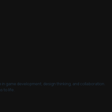
ce in game development, design thinking, and collaboration.
 to life.