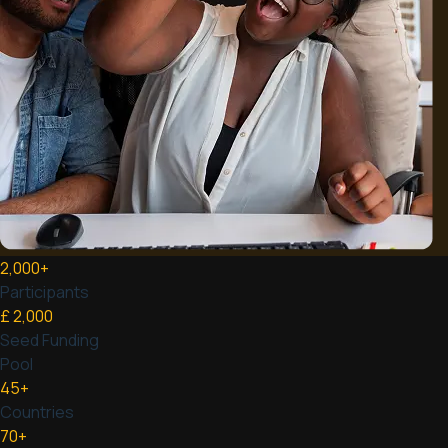
2,000
+
Participants
£
2,000
Seed Funding
Pool
45
+
Countries
70
+