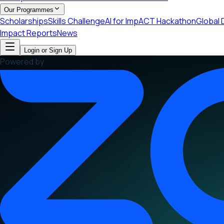
Our Programmes
Scholarships
Skills Challenge
AI for ImpACT Hackathon
Global 
Impact Reports
News
Login or Sign Up
Powered by