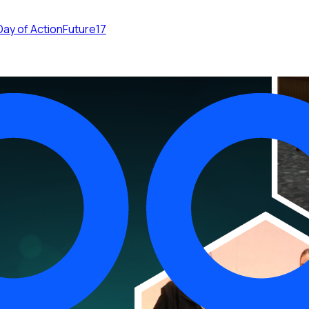
Day of Action
Future17