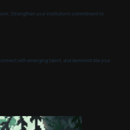
mwork. Strengthen your institution's commitment to
ive, connect with emerging talent, and demonstrate your