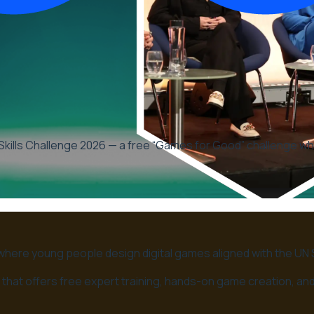
kills Challenge 2026 — a free “Games for Good” challenge whe
 where young people design digital games aligned with the U
lenge that offers free expert training, hands-on game creation, 