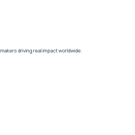
makers driving real impact worldwide.