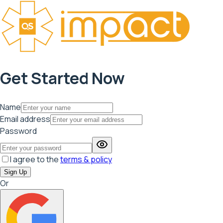
Get Started Now
Name
Email address
Password
I agree to the
terms & policy
Sign Up
Or