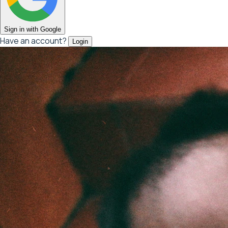
Sign in with Google
Have an account?
Login